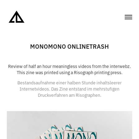
MONOMONO ONLINETRASH
Review of half an hour meaningless videos from the interwebz.
This zine was printed using a Risograph printing press.
Bestandsaufnahme einer halben Stunde inhaltsleerer
Internetvideos. Das Zine entstand im mehrstufigen
Druckverfahren am Risographen.