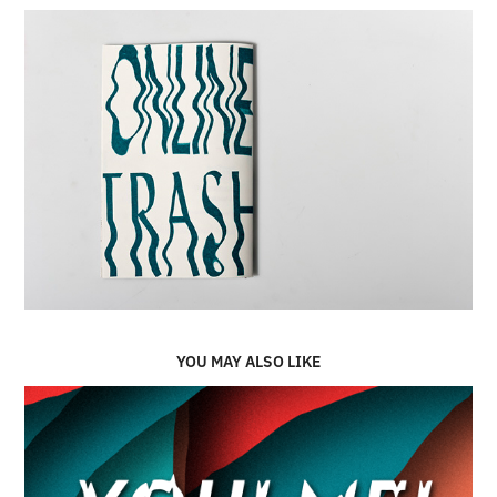
YOU MAY ALSO LIKE